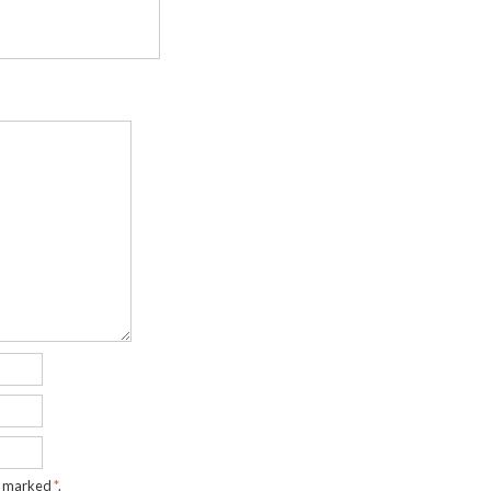
re marked
*
.