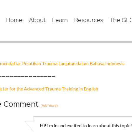
Home
About
Learn
Resources
The GL
mendaftar Pelatihan Trauma Lanjutan dalam Bahasa Indonesia
———————————————
ister for the Advanced Trauma Training in
English
e
Comment
(Add Yours)
Hi! i’m in and excited to learn about this topic!