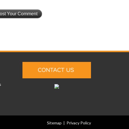
s
Sitemap
|
Privacy Policy