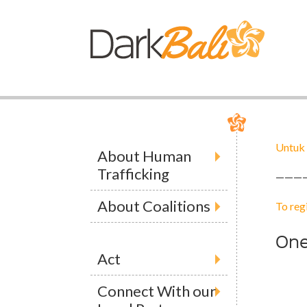
Untuk 
About Human
Trafficking
———
About Coalitions
To reg
On
Act
Connect With our