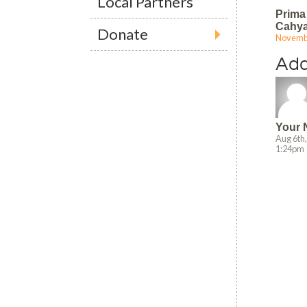
Local Partners
Prima
Cahy
Donate
Novembe
9:49 am
Ad
Your
Aug 6th
1:24pm