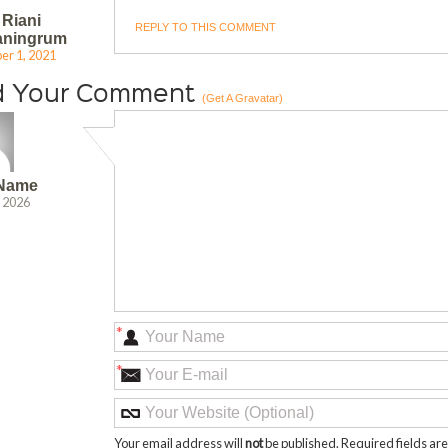
 Riani
REPLY TO THIS COMMENT
aningrum
r 1, 2021
d Your Comment
(Get A Gravatar)
 Name
, 2026
*
*
Your email address will
not
be published. Required fields a