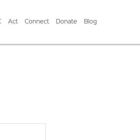
C
Act
Connect
Donate
Blog