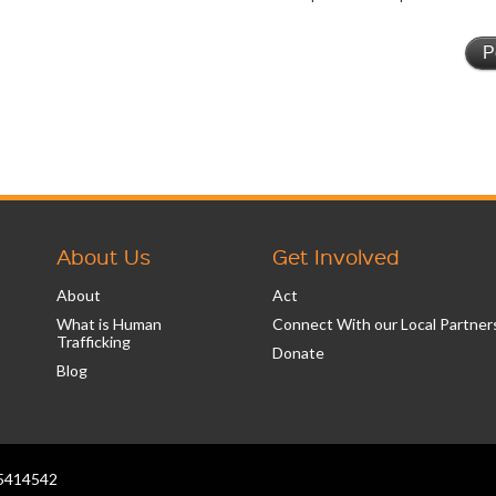
About Us
Get Involved
About
Act
What is Human
Connect With our Local Partner
Trafficking
Donate
Blog
2-5414542