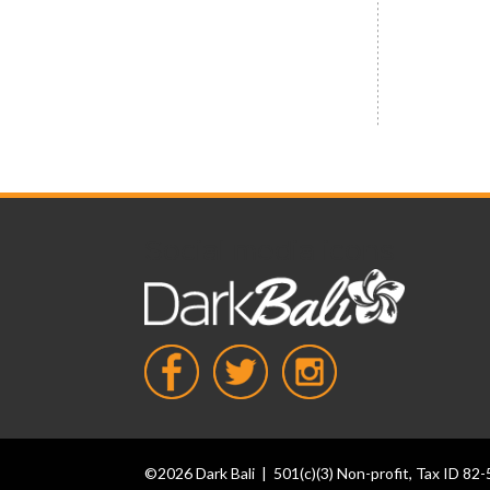
Social media icons
©2026 Dark Bali | 501(c)(3) Non-profit, Tax ID 8