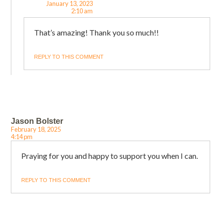
January 13, 2023
2:10 am
That’s amazing! Thank you so much!!
REPLY TO THIS COMMENT
Jason Bolster
February 18, 2025
4:14 pm
Praying for you and happy to support you when I can.
REPLY TO THIS COMMENT