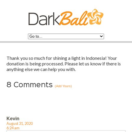
Thank you so much for shining a light in Indonesia! Your
donation is being processed. Please let us know if there is
anything else we can help you with.
8
Comments
(Add Yours)
Kevin
August 31, 2020
6:24 am