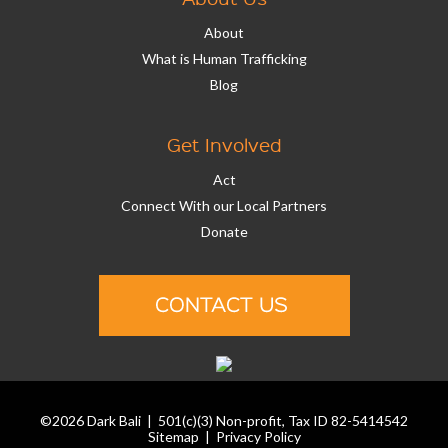
About
What is Human Trafficking
Blog
Get Involved
Act
Connect With our Local Partners
Donate
©2026 Dark Bali | 501(c)(3) Non-profit, Tax ID 82-5414542
Sitemap
|
Privacy Policy