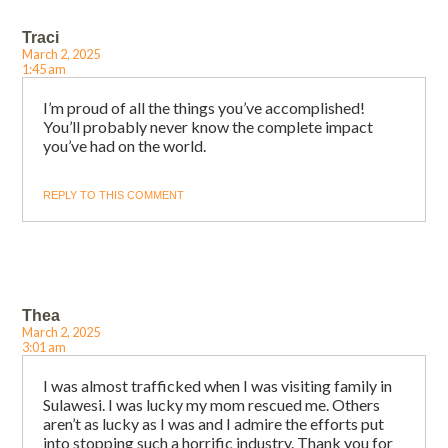
Traci
March 2, 2025
1:45 am
I’m proud of all the things you’ve accomplished!
You’ll probably never know the complete impact
you’ve had on the world.
REPLY TO THIS COMMENT
Thea
March 2, 2025
3:01 am
I was almost trafficked when I was visiting family in
Sulawesi. I was lucky my mom rescued me. Others
aren’t as lucky as I was and I admire the efforts put
into stopping such a horrific industry. Thank you for