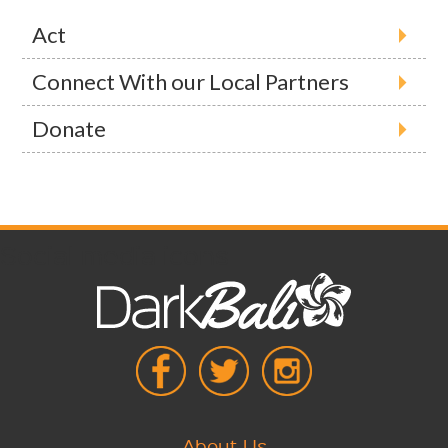
Act
Connect With our Local Partners
Donate
Social media icons
About Us