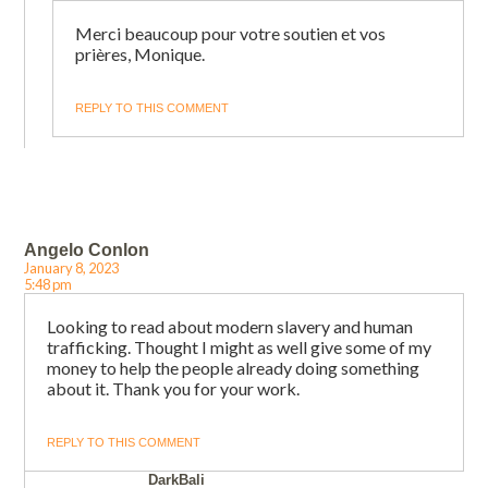
Merci beaucoup pour votre soutien et vos
prières, Monique.
REPLY TO THIS COMMENT
Angelo Conlon
January 8, 2023
5:48 pm
Looking to read about modern slavery and human
trafficking. Thought I might as well give some of my
money to help the people already doing something
about it. Thank you for your work.
REPLY TO THIS COMMENT
DarkBali