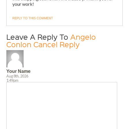
your work!
REPLY TO THIS COMMENT
Leave A Reply To
Angelo
Conlon
Cancel Reply
Your Name
Aug 8th, 2026
1:49pm