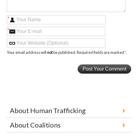
*
*
Your email address will
not
be published. Required fields are marked
*
.
About Human Trafficking
About Coalitions