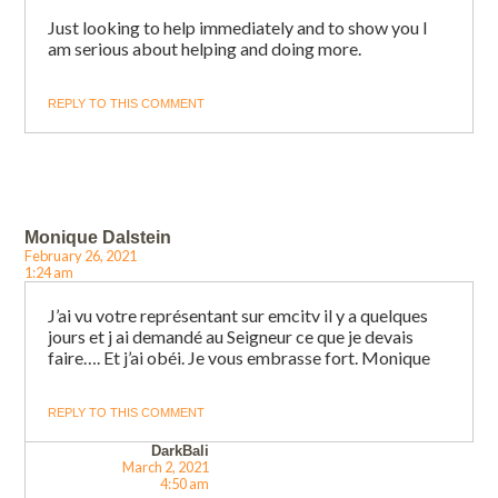
Just looking to help immediately and to show you I
am serious about helping and doing more.
REPLY TO THIS COMMENT
Monique Dalstein
February 26, 2021
1:24 am
J’ai vu votre représentant sur emcitv il y a quelques
jours et j ai demandé au Seigneur ce que je devais
faire…. Et j’ai obéi. Je vous embrasse fort. Monique
REPLY TO THIS COMMENT
DarkBali
March 2, 2021
4:50 am