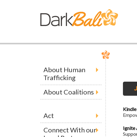
About Human
Trafficking
About Coalitions
Kindle
Act
Empowe
Ignite
Connect With our
Suppor