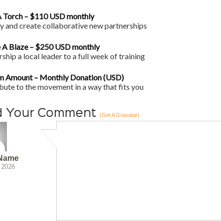
 Torch – $110 USD monthly
fy and create collaborative new partnerships
 A Blaze – $250 USD monthly
ship a local leader to a full week of training
m Amount – Monthly Donation (USD)
bute to the movement in a way that fits you
d Your Comment
(Get A Gravatar)
 Name
, 2026