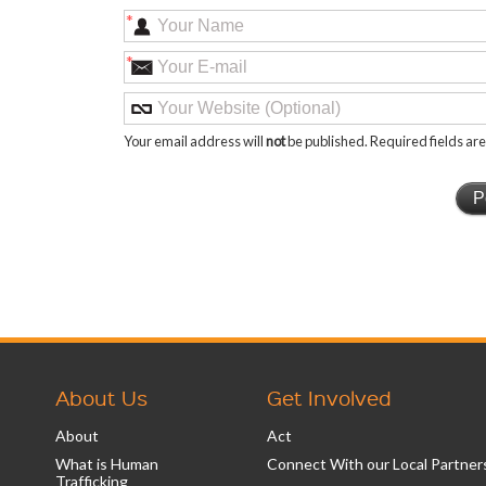
*
*
Your email address will
not
be published. Required fields a
About Us
Get Involved
About
Act
What is Human
Connect With our Local Partner
Trafficking