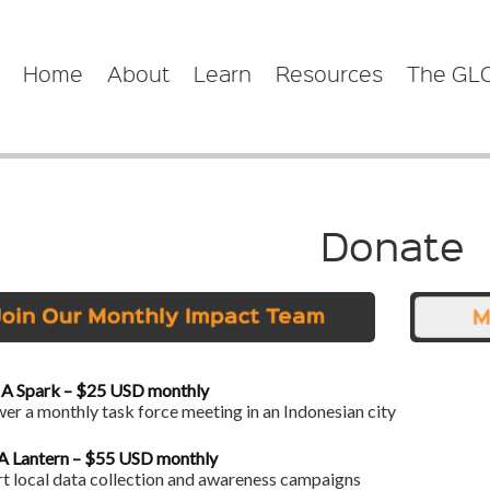
Home
About
Learn
Resources
The GL
Donate
 A Spark – $25 USD monthly
r a monthly task force meeting in an Indonesian city
 A Lantern – $55 USD monthly
t local data collection and awareness campaigns