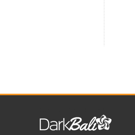
Social media icons