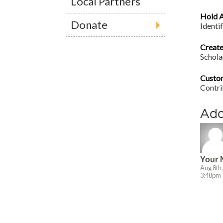
Local Partners
Hold A
Donate
Identi
Create
Scholar
Custo
Contri
Ad
Your
Aug 8th
3:48pm