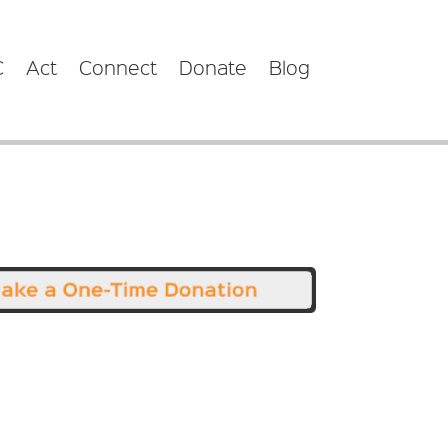
C
Act
Connect
Donate
Blog