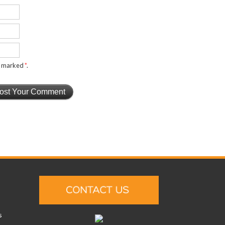
re marked
*
.
s