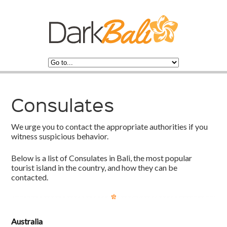
Consulates
We urge you to contact the appropriate authorities if you
witness suspicious behavior.
Below is a list of Consulates in Bali, the most popular
tourist island in the country, and how they can be
contacted.
Australia