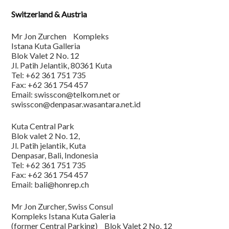
Switzerland & Austria
Mr Jon Zurchen Kompleks
Istana Kuta Galleria
Blok Valet 2 No. 12
Jl. Patih Jelantik, 80361 Kuta
Tel: +62 361 751 735
Fax: +62 361 754 457
Email: swisscon@telkom.net or
swisscon@denpasar.wasantara.net.id
Kuta Central Park
Blok valet 2 No. 12,
Jl. Patih jelantik, Kuta
Denpasar, Bali, Indonesia
Tel: +62 361 751 735
Fax: +62 361 754 457
Email: bali@honrep.ch
Mr Jon Zurcher, Swiss Consul
Kompleks Istana Kuta Galeria
(former Central Parking) Blok Valet 2 No. 12