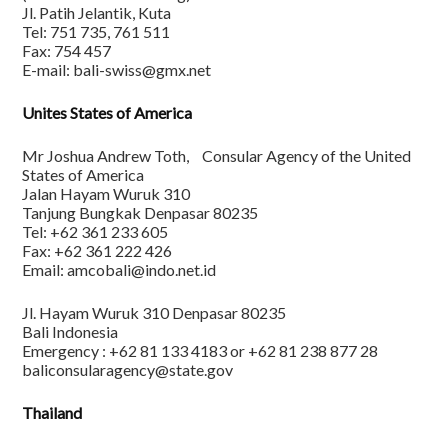
Jl. Patih Jelantik, Kuta
Tel: 751 735, 761 511
Fax: 754 457
E-mail: bali-swiss@gmx.net
Unites States of America
Mr Joshua Andrew Toth, Consular Agency of the United
States of America
Jalan Hayam Wuruk 310
Tanjung Bungkak Denpasar 80235
Tel: +62 361 233 605
Fax: +62 361 222 426
Email: amcobali@indo.net.id
Jl. Hayam Wuruk 310 Denpasar 80235
Bali Indonesia
Emergency : +62 81 133 4183 or +62 81 238 877 28
baliconsularagency@state.gov
Thailand