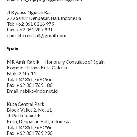
Jl Bypass Ngurah Rai
229 Sanur, Denpasar, Bali, Indonesia
Tel: +62 361 8216 979
Fax: +62 361 287 931
danishhconsbali@gmail.com
Spain
MR Amir Rabik, Honorary Consulate of Spain
Komplek Istana Kuta Galeria
Blok. 2 No. 11
Tel: +62 361 769 286
Fax: +62 361 769 186
Email: rabik@indo.net.id
Kuta Central Park,
Block Vallet 2, No. 11
Jl. Patih Jelantik
Kuta, Denpasar, Bali, Indonesia
Tel: +62 361 769 296
Fax: +62 361 769 296