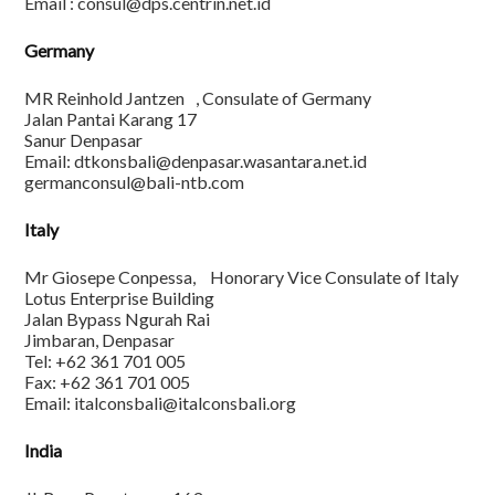
Email : consul@dps.centrin.net.id
Germany
MR Reinhold Jantzen , Consulate of Germany
Jalan Pantai Karang 17
Sanur Denpasar
Email: dtkonsbali@denpasar.wasantara.net.id
germanconsul@bali-ntb.com
Italy
Mr Giosepe Conpessa, Honorary Vice Consulate of Italy
Lotus Enterprise Building
Jalan Bypass Ngurah Rai
Jimbaran, Denpasar
Tel: +62 361 701 005
Fax: +62 361 701 005
Email: italconsbali@italconsbali.org
India