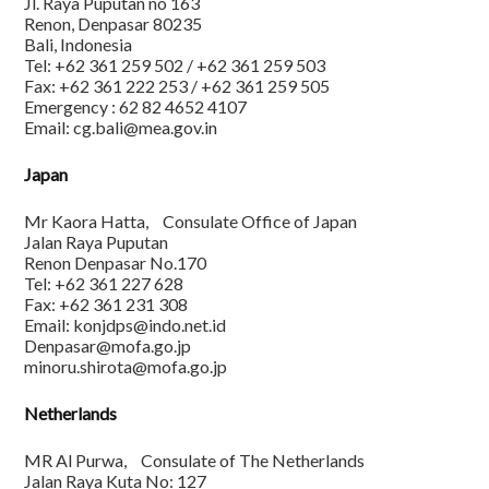
Jl. Raya Puputan no 163
Renon, Denpasar 80235
Bali, Indonesia
Tel: +62 361 259 502 / +62 361 259 503
Fax: +62 361 222 253 / +62 361 259 505
Emergency : 62 82 4652 4107
Email: cg.bali@mea.gov.in
Japan
Mr Kaora Hatta, Consulate Office of Japan
Jalan Raya Puputan
Renon Denpasar No.170
Tel: +62 361 227 628
Fax: +62 361 231 308
Email: konjdps@indo.net.id
Denpasar@mofa.go.jp
minoru.shirota@mofa.go.jp
Netherlands
MR Al Purwa, Consulate of The Netherlands
Jalan Raya Kuta No: 127