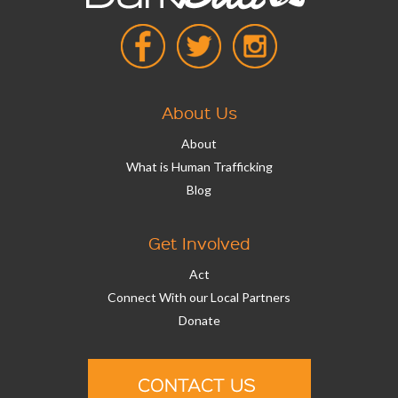
About Us
About
What is Human Trafficking
Blog
Get Involved
Act
Connect With our Local Partners
Donate