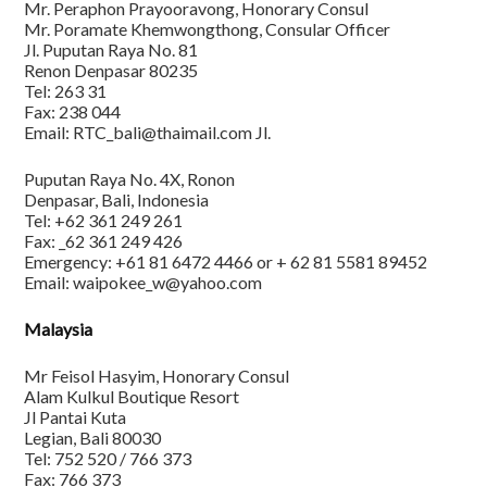
Mr. Peraphon Prayooravong, Honorary Consul
Mr. Poramate Khemwongthong, Consular Officer
Jl. Puputan Raya No. 81
Renon Denpasar 80235
Tel: 263 31
Fax: 238 044
Email: RTC_bali@thaimail.com Jl.
Puputan Raya No. 4X, Ronon
Denpasar, Bali, Indonesia
Tel: +62 361 249 261
Fax: _62 361 249 426
Emergency: +61 81 6472 4466 or + 62 81 5581 89452
Email: waipokee_w@yahoo.com
Malaysia
Mr Feisol Hasyim, Honorary Consul
Alam Kulkul Boutique Resort
Jl Pantai Kuta
Legian, Bali 80030
Tel: 752 520 / 766 373
Fax: 766 373