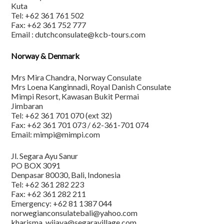
Kuta
Tel: +62 361 761 502
Fax: +62 361 752 777
Email : dutchconsulate@kcb-tours.com
Norway & Denmark
Mrs Mira Chandra, Norway Consulate
Mrs Loena Kanginnadi, Royal Danish Consulate
Mimpi Resort, Kawasan Bukit Permai
Jimbaran
Tel: +62 361 701 070 (ext 32)
Fax: +62 361 701 073 / 62-361-701 074
Email: mimpi@mimpi.com
Jl. Segara Ayu Sanur
PO BOX 3091
Denpasar 80030, Bali, Indonesia
Tel: +62 361 282 223
Fax: +62 361 282 211
Emergency: +62 81 1387 044
norwegianconsulatebali@yahoo.com
kharisma_wijaya@segaravillage.com