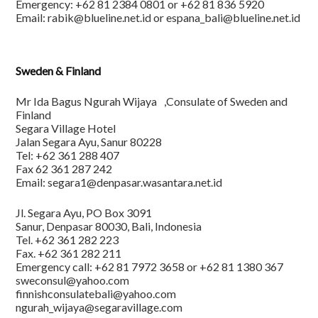
Emergency: +62 81 2384 0801 or +62 81 836 5920
Email: rabik@blueline.net.id or espana_bali@blueline.net.id
Sweden & Finland
Mr Ida Bagus Ngurah Wijaya ,Consulate of Sweden and
Finland
Segara Village Hotel
Jalan Segara Ayu, Sanur 80228
Tel: +62 361 288 407
Fax 62 361 287 242
Email: segara1@denpasar.wasantara.net.id
Jl. Segara Ayu, PO Box 3091
Sanur, Denpasar 80030, Bali, Indonesia
Tel. +62 361 282 223
Fax. +62 361 282 211
Emergency call: +62 81 7972 3658 or +62 81 1380 367
sweconsul@yahoo.com
finnishconsulatebali@yahoo.com
ngurah_wijaya@segaravillage.com