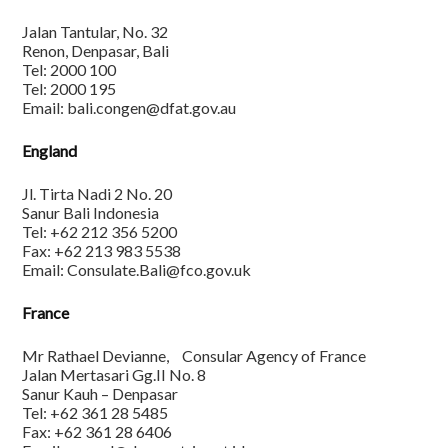
Jalan Tantular, No. 32
Renon, Denpasar, Bali
Tel: 2000 100
Tel: 2000 195
Email: bali.congen@dfat.gov.au
England
Jl. Tirta Nadi 2 No. 20
Sanur Bali Indonesia
Tel: +62 212 356 5200
Fax: +62 213 983 5538
Email: Consulate.Bali@fco.gov.uk
France
Mr Rathael Devianne, Consular Agency of France
Jalan Mertasari Gg.II No. 8
Sanur Kauh – Denpasar
Tel: +62 361 28 5485
Fax: +62 361 28 6406