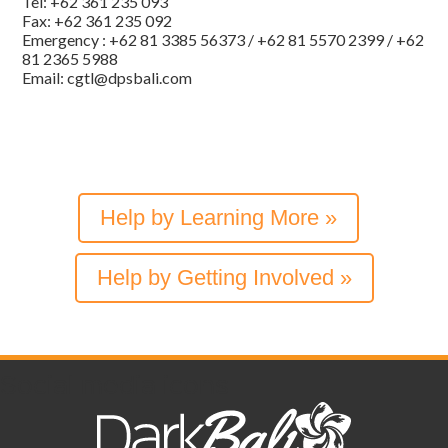
Tel: +62 361 235 093
Fax: +62 361 235 092
Emergency : +62 81 3385 56373 / +62 81 5570 2399 / +62
81 2365 5988
Email: cgtl@dpsbali.com
Help by Learning More »
Help by Getting Involved »
Social media icons