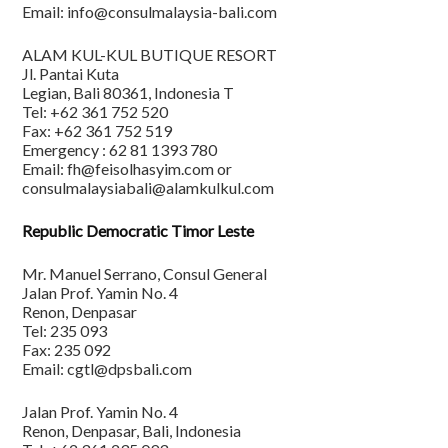
Email: info@consulmalaysia-bali.com
ALAM KUL-KUL BUTIQUE RESORT
Jl. Pantai Kuta
Legian, Bali 80361, Indonesia T
Tel: +62 361 752 520
Fax: +62 361 752 519
Emergency : 62 81 1393 780
Email: fh@feisolhasyim.com or
consulmalaysiabali@alamkulkul.com
Republic Democratic Timor Leste
Mr. Manuel Serrano, Consul General
Jalan Prof. Yamin No. 4
Renon, Denpasar
Tel: 235 093
Fax: 235 092
Email: cgtl@dpsbali.com
Jalan Prof. Yamin No. 4
Renon, Denpasar, Bali, Indonesia